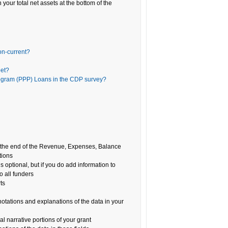
 your total net assets at the bottom of the
on-current?
eet?
rogram (PPP) Loans in the CDP survey?
at the end of the Revenue, Expenses, Balance
tions
is optional, but if you do add information to
o all funders
ts
notations and explanations of the data in your
l narrative portions of your grant