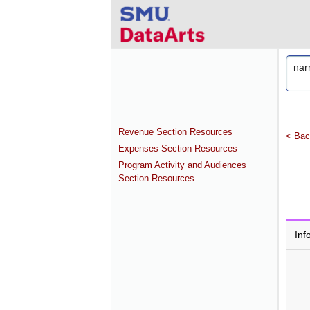
Revenue Section Resources
< Bac
Expenses Section Resources
Program Activity and Audiences
Section Resources
Inf