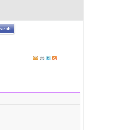
earch