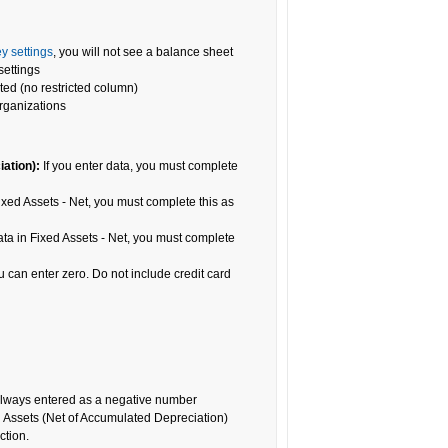
y settings
, you will not see a balance sheet
settings
ted (no restricted column)
organizations
iation)
:
If you enter data, you must complete
ixed Assets - Net, you must complete this as
ata in Fixed Assets - Net, you must complete
ou can enter zero. Do not include credit card
always entered as a negative number
ed Assets (Net of Accumulated Depreciation)
ction.