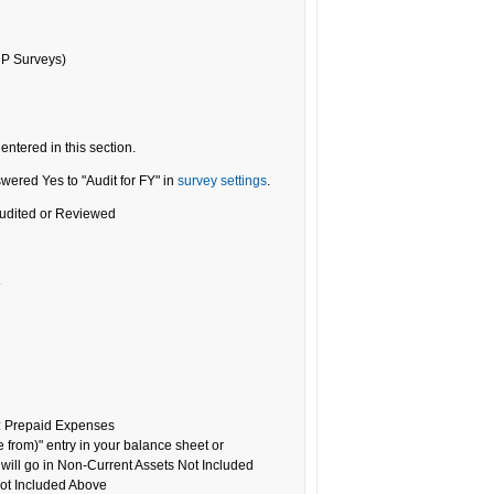
DP Surveys)
entered in this section.
wered Yes to "Audit for FY" in
survey settings
.
 Audited or Reviewed
: Prepaid Expenses
e from)" entry in your balance sheet or
s will go in Non-Current Assets Not Included
ot Included Above