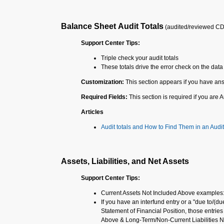
Balance Sheet Audit Totals
(audited/reviewed C
Support Center Tips:
Triple check your audit totals
These totals drive the error check on the data 
Customization:
This section appears if you have ans
Required Fields:
This section is required if you are
Articles
Audit totals and How to Find Them in an Audit
Assets, Liabilities, and Net Assets
Support Center Tips:
Current Assets Not Included Above examples
If you have an interfund entry or a "due to/(du
Statement of Financial Position, those entrie
Above & Long-Term/Non-Current Liabilities N