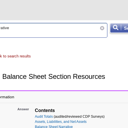
S
k to search results
Balance Sheet Section Resources
ormation
Answer
Contents
Audit Totals
(audited/reviewed CDP Surveys)
Assets, Liabilities, and Net Assets
Balance Sheet Narrative