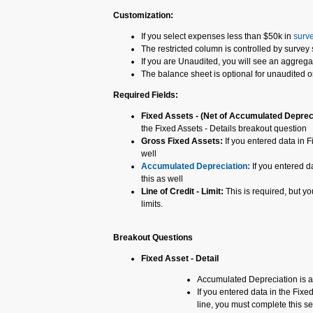
Customization:
If you select expenses less than $50k in
surve
The restricted column is controlled by survey 
If you are Unaudited, you will see an aggrega
The balance sheet is optional for unaudited 
Required Fields:
Fixed Assets - (Net of Accumulated Deprec
the Fixed Assets - Details breakout question
Gross Fixed Assets:
If you entered data in F
well
Accumulated Depreciation:
If you entered d
this as well
Line of Credit - Limit:
This is required, but y
limits.
Breakout Questions
Fixed Asset - Detail
Accumulated Depreciation is 
If you entered data in the Fix
line, you must complete this se