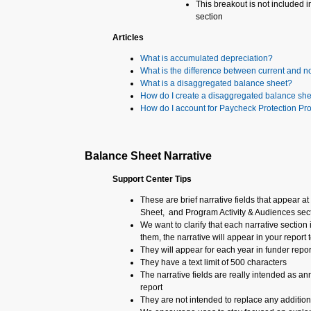
This breakout is not included in
section
Articles
What is accumulated depreciation?
What is the difference between current and n
What is a disaggregated balance sheet?
How do I create a disaggregated balance sh
How do I account for Paycheck Protection P
Balance Sheet Narrative
Support Center Tips
These are brief narrative fields that appear 
Sheet, and Program Activity & Audiences sec
We want to clarify that each narrative section 
them, the narrative will appear in your report t
They will appear for each year in funder repor
They have a text limit of 500 characters
The narrative fields are really intended as an
report
They are not intended to replace any additiona