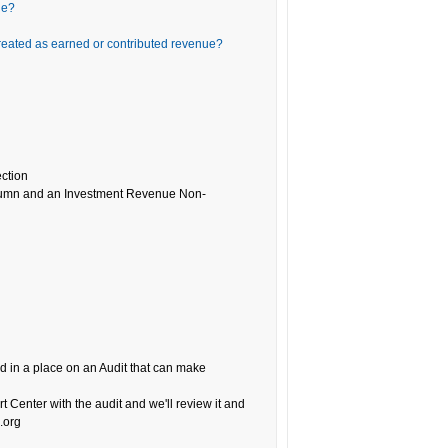
ue?
reated as earned or contributed revenue?
ection
column and an Investment Revenue Non-
 in a place on an Audit that can make
ort Center with the audit and we'll review it and
.org