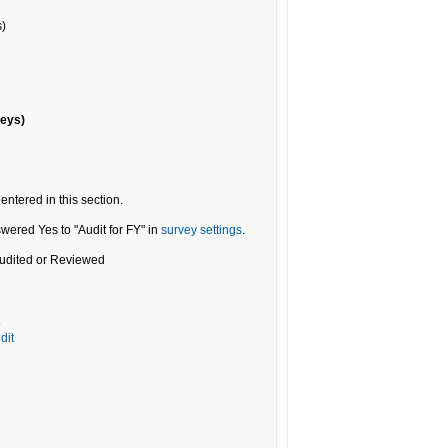
s)
veys)
entered in this section.
wered Yes to "Audit for FY" in
survey settings
.
 Audited or Reviewed
dit