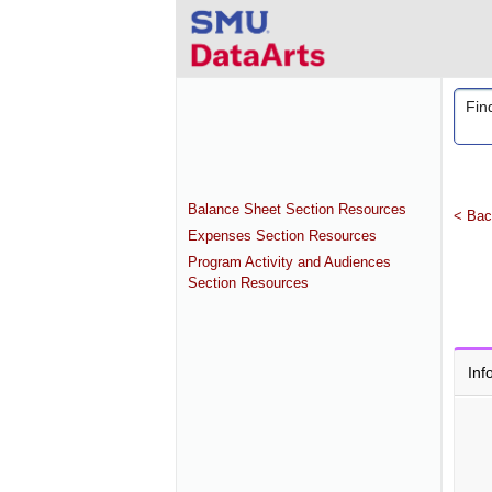
Balance Sheet Section Resources
< Bac
Expenses Section Resources
Program Activity and Audiences
Section Resources
Inf