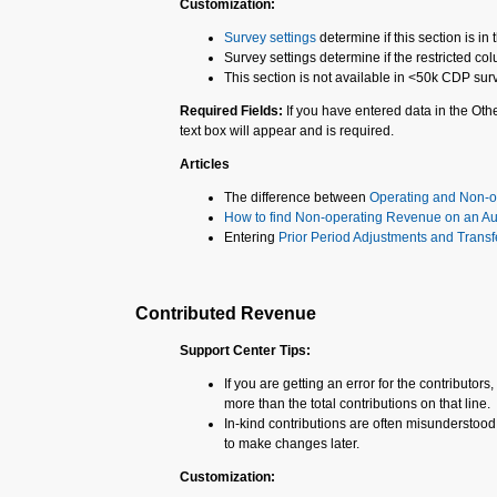
Customization:
Survey settings
determine if this section is i
Survey settings determine if the restricted col
This section is not available in <50k CDP sur
Required Fields:
If you have entered data in the Ot
text box will appear and is required.
Articles
The difference between
Operating and Non-
How to find Non-operating Revenue on an Au
Entering
Prior Period Adjustments and Transf
Contributed Revenue
Support Center Tips:
If you are getting an error for the contributors
more than the total contributions on that line.
In-kind contributions are often misunderstood,
to make changes later.
Customization: