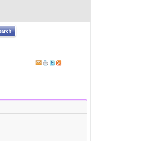
earch