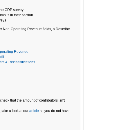
n the CDP survey
umn is in their section
veys
her Non-Operating Revenue fields, a Describe
operating Revenue
dit
ers & Reclassifications
, check that the amount of contributors isn't
 take a look at our
article
so you do not have