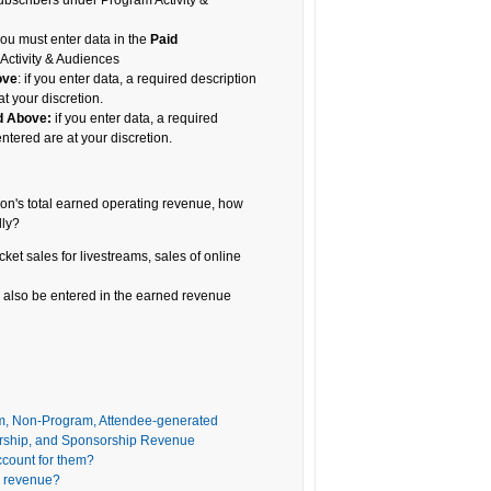
bscribers under Program Activity &
 you must enter data in the
Paid
Activity & Audiences
ove
: if you enter data, a required description
t your discretion.
d Above:
if you enter data, a required
ntered are at your discretion.
ion's total earned operating revenue, how
lly?
cket sales for livestreams, sales of online
also be entered in the earned revenue
m, Non-Program, Attendee-generated
rship, and Sponsorship Revenue
ccount for them?
ed revenue?