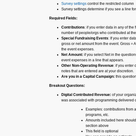
Survey settings
control the restricted column
Survey settings determine if you see a line f
Required Fields:
Contributions
: if you enter data in any of the
number of people/orgs who contributed at the 
Special Fundraising Events
: If you enter dat
gross or net amount from the event. Gross = A
the event expenses.
Net Amount:
if you select Net in the question
event expenses in a line that appears.
Other Non-Operating Revenue
: if you enter
notes that are entered are at your discretion.
Are you in a Capital Campaign:
this question
Breakout Questions:
Digital Contributed Revenue:
of your organi
was associated with programming delivered d
Examples: contributions from an
programs, etc.
Amounts included here should 
section above
This field is optional