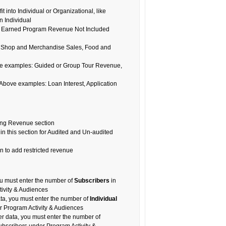
t into Individual or Organizational, like
n Individual
o in Earned Program Revenue Not Included
 Shop and Merchandise Sales, Food and
e examples: Guided or Group Tour Revenue,
ove examples: Loan Interest, Application
ing Revenue section
in this section for Audited and Un-audited
 to add restricted revenue
you must enter the number of
Subscribers
in
ivity & Audiences
ata, you must enter the number of
Individual
 Program Activity & Audiences
ter data, you must enter the number of