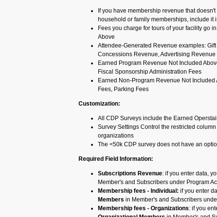
If you have membership revenue that doesn't fi
household or family memberships, include it i
Fees you charge for tours of your facility g
Above
Attendee-Generated Revenue examples: Gift
Concessions Revenue, Advertising Revenue
Earned Program Revenue Not Included Abov
Fiscal Sponsorship Administration Fees
Earned Non-Program Revenue Not Included Ab
Fees, Parking Fees
Customization:
All CDP Surveys include the Earned Opersta
Survey Settings Control the restricted column 
organizations
The <50k CDP survey does not have an option
Required Field Information:
Subscriptions Revenue
: if you enter data, 
Member's and Subscribers under Program Act
Membership fees - Individual:
if you enter d
Members
in Member's and Subscribers under
Membership fees - Organizations
: if you en