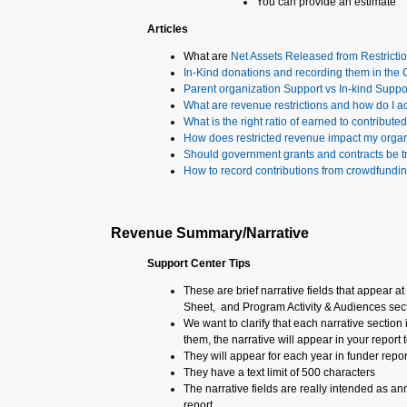
You can provide an estimate
Articles
What are
Net Assets Released from Restricti
In-Kind donations and recording them in the
Parent organization Support vs In-kind Suppo
What are revenue restrictions and how do I a
What is the right ratio of earned to contribut
How does restricted revenue impact my orga
Should government grants and contracts be t
How to record contributions from crowdfundi
Revenue Summary/Narrative
Support Center Tips
These are brief narrative fields that appear 
Sheet, and Program Activity & Audiences sec
We want to clarify that each narrative section 
them, the narrative will appear in your report t
They will appear for each year in funder repor
They have a text limit of 500 characters
The narrative fields are really intended as an
report