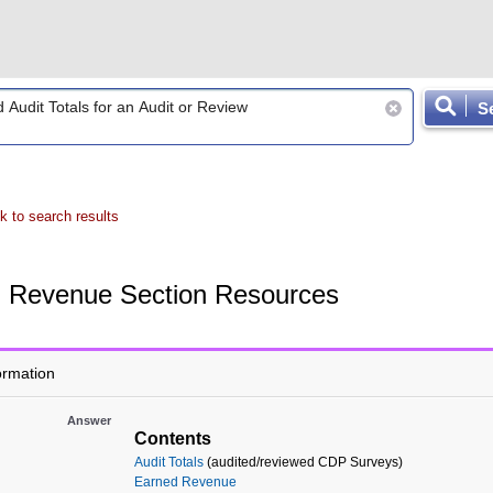
S
k to search results
Revenue Section Resources
ormation
Answer
Contents
Audit Totals
(audited/reviewed CDP Surveys)
Earned Revenue