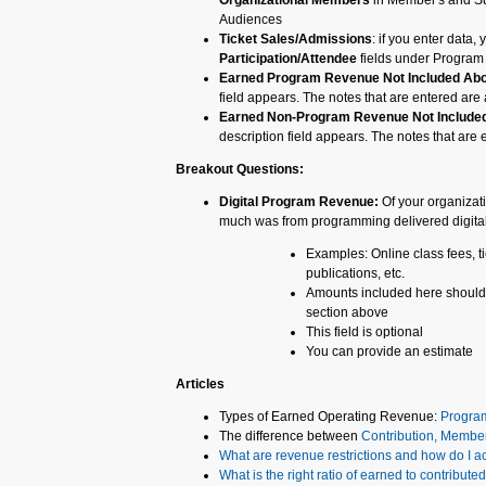
Organizational Members
in Member's and Su
Audiences
Ticket Sales/Admissions
: if you enter data,
Participation/Attendee
fields under Program 
Earned Program Revenue Not Included Ab
field appears. The notes that are entered are a
Earned Non-Program Revenue Not Include
description field appears. The notes that are e
Breakout Questions:
Digital Program Revenue:
Of your organizat
much was from programming delivered digita
Examples: Online class fees, ti
publications, etc.
Amounts included here should 
section above
This field is optional
You can provide an estimate
Articles
Types of Earned Operating Revenue:
Progra
The difference between
Contribution, Membe
What are revenue restrictions and how do I a
What is the right ratio of earned to contribut