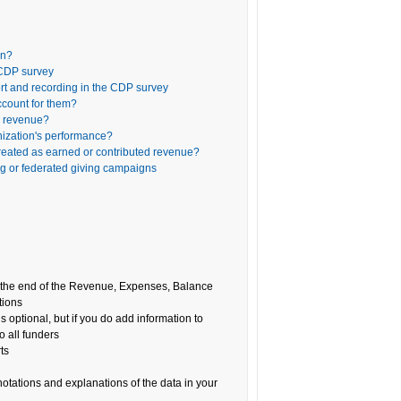
on?
 CDP survey
rt and recording in the CDP survey
ccount for them?
ed revenue?
nization's performance?
reated as earned or contributed revenue?
ng or federated giving campaigns
at the end of the Revenue, Expenses, Balance
tions
is optional, but if you do add information to
o all funders
ts
notations and explanations of the data in your