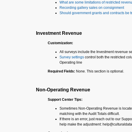
What are some limitations of restricted reven
Recording gallery sales on consignment
Should government grants and contracts be t
Investment Revenue
Customization:
All surveys include the Investment revenue s
Survey settings
control both the restricted 
Operating line
Required Fields:
None. This section is optional.
Non-Operating Revenue
Support Center Tips:
Sometimes Non-Operating Revenue is located
matching with the Audit Totals difficult.
If there is an error, just reach out to our Supp
help make the adjustment: help@culturaldata