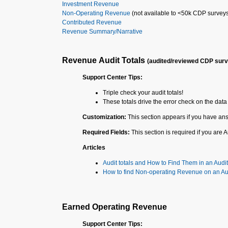
Investment Revenue
Non-Operating Revenue
(not available to <50k CDP survey
Contributed Revenue
Revenue Summary/Narrative
Revenue Audit Totals
(audited/reviewed CDP sur
Support Center Tips:
Triple check your audit totals!
These totals drive the error check on the data 
Customization:
This section appears if you have ans
Required Fields:
This section is required if you are
Articles
Audit totals and How to Find Them in an Audit
How to find Non-operating Revenue on an Au
Earned Operating Revenue
Support Center Tips: