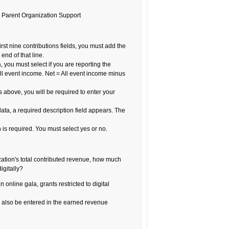
or Parent Organization Support
 first nine contributions fields, you must add the
end of that line.
a, you must select if you are reporting the
ll event income. Net = All event income minus
s above, you will be required to enter your
 data, a required description field appears. The
 is required. You must select yes or no.
zation's total contributed revenue, how much
igitally?
 online gala, grants restricted to digital
also be entered in the earned revenue